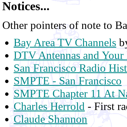
Notices...
Other pointers of note to Ba
Bay Area TV Channels
by
DTV Antennas and Your 
San Francisco Radio His
SMPTE - San Francisco
SMPTE Chapter 11 At Na
Charles Herrold
- First r
Claude Shannon