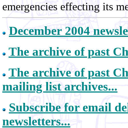
emergencies effecting its m
December 2004 newsle
The archive of past Ch
The archive of past Ch
mailing list archives...
Subscribe for email de
newsletters...