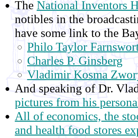
The
National Inventors 
notibles in the broadcastin
have some link to the Ba
Philo Taylor Farnswor
Charles P. Ginsberg
Vladimir Kosma Zwor
And speaking of Dr. Vla
pictures from his person
All of economics, the st
and health food stores exp