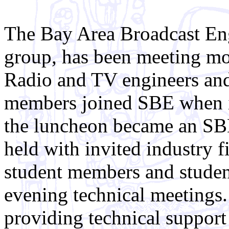
The Bay Area Broadcast Eng
group, has been meeting mo
Radio and TV engineers and
members joined SBE when it
the luncheon became an SBE
held with invited industry 
student members and student
evening technical meetings.
providing technical support