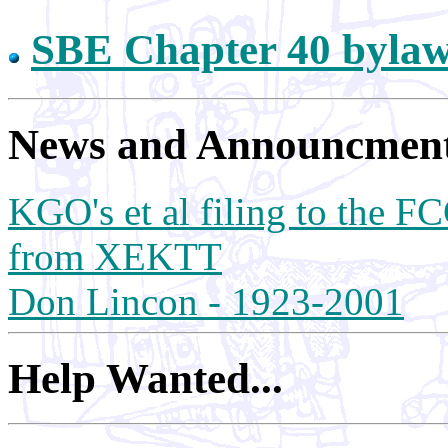
SBE Chapter 40 bylaws
News and Announcments
KGO's et al filing to the FC
from XEKTT
Don Lincon - 1923-2001
Help Wanted...