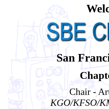
Welc
San Franci
Chapte
Chair - A
KGO/KFSO/KM