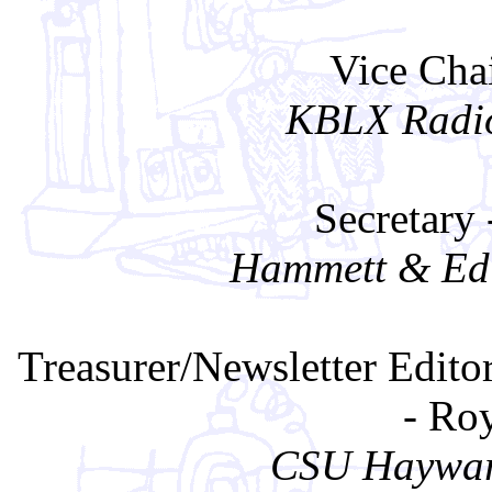
Vice Cha
KBLX Radio
Secretary
Hammett & Edi
Treasurer/Newsletter Edito
- Ro
CSU Haywar